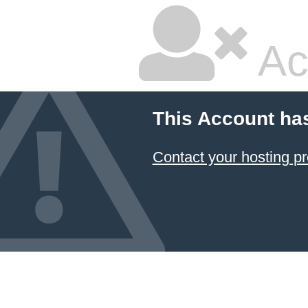
Ac
This Account ha
Contact your hosting pr