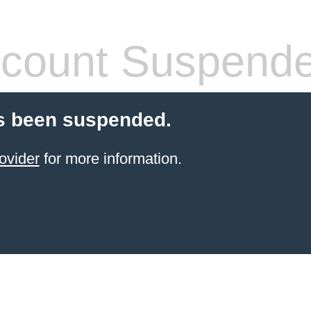
count Suspend
s been suspended.
ovider
for more information.